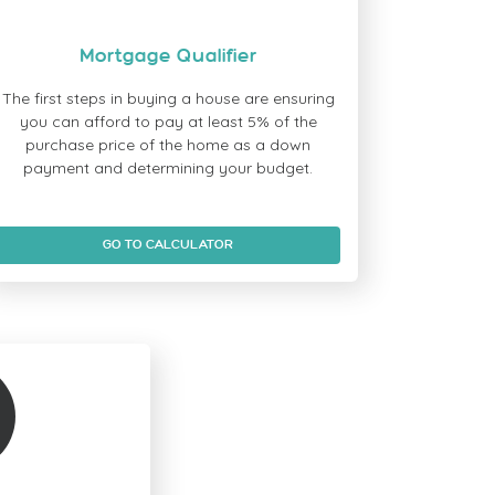
Mortgage Qualifier
The first steps in buying a house are ensuring
you can afford to pay at least 5% of the
purchase price of the home as a down
payment and determining your budget.
GO TO CALCULATOR