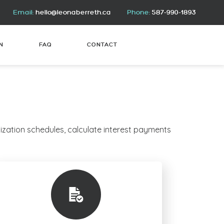
Email:
hello@leonaberreth.ca
Phone:
587-990-1893
N
FAQ
CONTACT
ization schedules, calculate interest payments