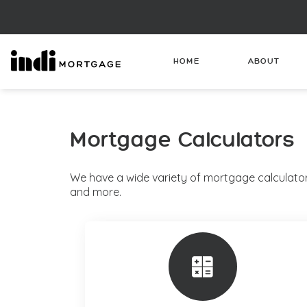
HOME
ABOUT
Mortgage Calculators
We have a wide variety of mortgage calculator
and more.