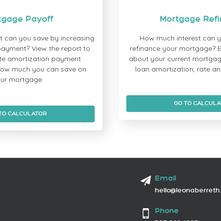
tgage Payoff
Mortgage Ref
t can you save by increasing
How much interest can y
ayment? View the report to
refinance your mortgage? En
te amortization payment
about your current mortgag
how much you can save on
loan amortization, rate an
ur mortgage.
GO TO CALCUL
TO CALCULATOR
Email
hello@leonaberreth
Phone