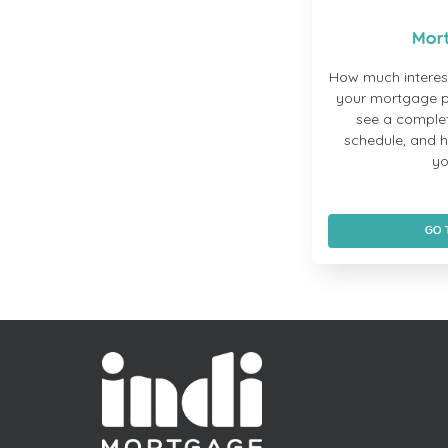
Mor
How much interes
your mortgage p
see a comple
schedule, and 
yo
GO 