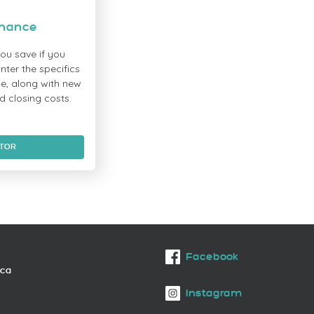
inance
ou save if you
ter the specifics
e, along with new
d closing costs.
ATOR
Facebook
.ca
Instagram