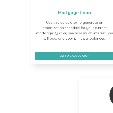
Mortgage Loan
Use this calculator to generate an
amortization schedule for your current
mortgage. Quickly see how much interest yo
will pay, and your principal balances.
GO TO CALCULATOR