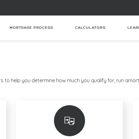
MORTGAGE PROCESS
CALCULATORS
LEAR
s to help you determine how much you qualify for, run amort