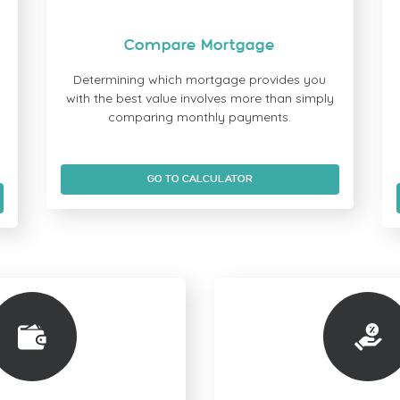
Compare Mortgage
Determining which mortgage provides you
with the best value involves more than simply
u
comparing monthly payments.
GO TO CALCULATOR